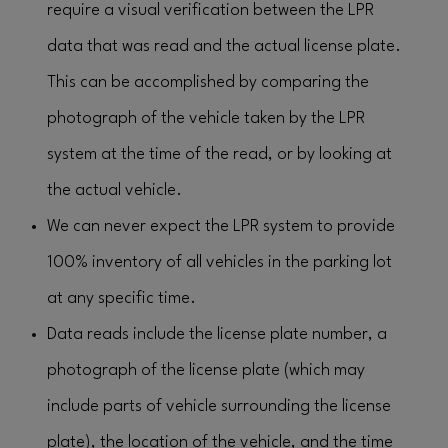
require a visual verification between the LPR
data that was read and the actual license plate.
This can be accomplished by comparing the
photograph of the vehicle taken by the LPR
system at the time of the read, or by looking at
the actual vehicle.
We can never expect the LPR system to provide
100% inventory of all vehicles in the parking lot
at any specific time.
Data reads include the license plate number, a
photograph of the license plate (which may
include parts of vehicle surrounding the license
plate), the location of the vehicle, and the time