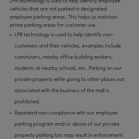
LPR technology is used to help identify employee
vehicles that are not parked in designated
employee parking areas. This helps us maintain
prime parking areas for customer use.
LPR technology is used to help identify non-
customers and their vehicles, examples include
commuters, nearby office building workers,
students at nearby schools, etc. Parking on our
private property while going to other places not
associated with the business of the mall is
prohibited.
Repeated non-compliance with our employee
parking program and/or abuse of our private
property parking lots may result in enforcement