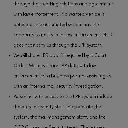
through their working relations and agreements
with law enforcement. If a wanted vehicle is
detected, the automated system has the
capability to notify local law enforcement, NCIC
does not notify us through the LPR system.
We will share LPR data if required by a Court
Order. We may share LPR data with law
enforcement or a business partner assisting us
with an internal mall security investigation.
Personnel with access to the LPR system include
the on-site security staff that operate the
system, the mall management staff, and the
GGP Corporate Security team. These users