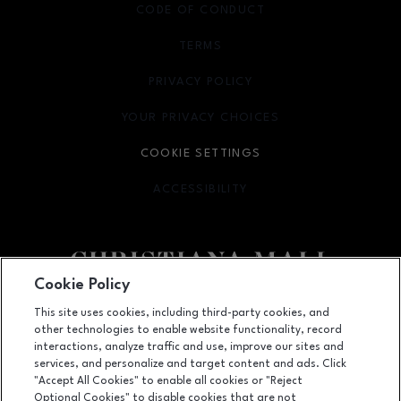
CODE OF CONDUCT
TERMS
OPENS IN NEW WINDOW
PRIVACY POLICY
OPENS IN NEW WINDOW
YOUR PRIVACY CHOICES
OPENS IN NEW WINDOW
COOKIE SETTINGS
ACCESSIBILITY
OPENS IN NEW WINDOW
Cookie Policy
Facebook page
Facebook page
footer-block.newsletter
This site uses cookies, including third-party cookies, and
other technologies to enable website functionality, record
132 Christiana Mall, Newark, DE
19702
interactions, analyze traffic and use, improve our sites and
services, and personalize and target content and ads. Click
(302) 731-9816
"Accept All Cookies" to enable all cookies or "Reject
Optional Cookies" to disable cookies that are not