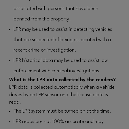
associated with persons that have been
banned from the property.
LPR may be used to assist in detecting vehicles
that are suspected of being associated with a
recent crime or investigation.
LPR historical data may be used to assist law
enforcement with criminal investigations.
What is the LPR data collected by the readers?
LPR data is collected automatically when a vehicle
drives by an LPR sensor and the license plate is
read.
The LPR system must be turned on at the time.
LPR reads are not 100% accurate and may