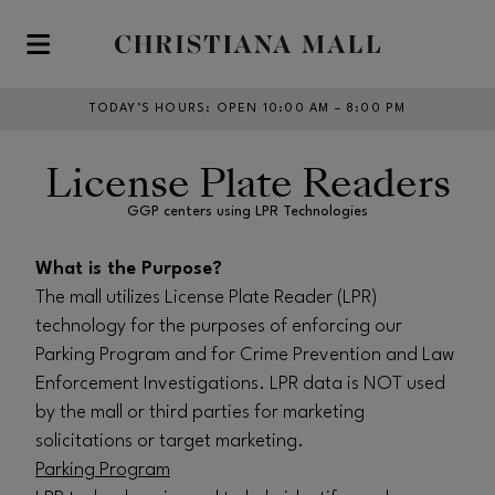
Skip to main content
TODAY’S HOURS
:
OPEN 10:00 AM – 8:00 PM
License Plate Readers
GGP centers using LPR Technologies
What is the Purpose?
The mall utilizes License Plate Reader (LPR)
technology for the purposes of enforcing our
Parking Program and for Crime Prevention and Law
Enforcement Investigations. LPR data is NOT used
by the mall or third parties for marketing
solicitations or target marketing.
Parking Program