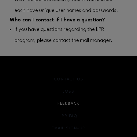
each have unique user names and passwords.
Who can I contact if I have a question?
If you have questions regarding the LPR
program, please contact the mall manager.
CONTACT US
JOBS
FEEDBACK
LPR FAQ
EMAIL SIGN-UP
OPENS IN NEW WINDOW