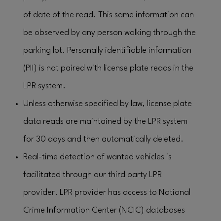
of date of the read. This same information can
be observed by any person walking through the
parking lot. Personally identifiable information
(PII) is not paired with license plate reads in the
LPR system.
Unless otherwise specified by law, license plate
data reads are maintained by the LPR system
for 30 days and then automatically deleted.
Real-time detection of wanted vehicles is
facilitated through our third party LPR
provider. LPR provider has access to National
Crime Information Center (NCIC) databases