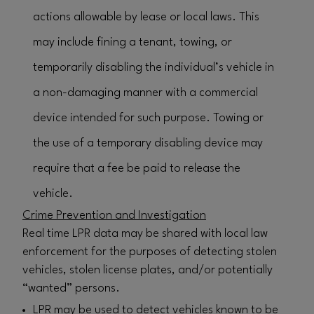
actions allowable by lease or local laws. This
may include fining a tenant, towing, or
temporarily disabling the individual’s vehicle in
a non-damaging manner with a commercial
device intended for such purpose. Towing or
the use of a temporary disabling device may
require that a fee be paid to release the
vehicle.
Crime Prevention and Investigation
Real time LPR data may be shared with local law
enforcement for the purposes of detecting stolen
vehicles, stolen license plates, and/or potentially
“wanted” persons.
LPR may be used to detect vehicles known to be