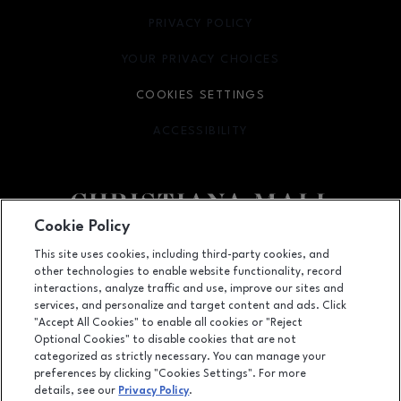
PRIVACY POLICY
OPENS IN NEW WINDOW
YOUR PRIVACY CHOICES
OPENS IN NEW WINDOW
COOKIES SETTINGS
ACCESSIBILITY
OPENS IN NEW WINDOW
Cookie Policy
Facebook page
Facebook page
footer-block.newsletter
This site uses cookies, including third-party cookies, and
other technologies to enable website functionality, record
132 Christiana Mall, Newark, DE
19702
interactions, analyze traffic and use, improve our sites and
services, and personalize and target content and ads. Click
(302) 731-9816
"Accept All Cookies" to enable all cookies or "Reject
Optional Cookies" to disable cookies that are not
categorized as strictly necessary. You can manage your
preferences by clicking "Cookies Settings". For more
OPENS IN NEW WINDOW
LEASING
details, see our
Privacy Policy
.