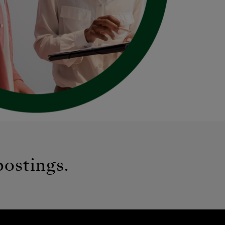
postings.