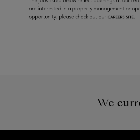
The jobs listed below reflect openings at our retai
are interested in a property management or op
opportunity, please check out our
.
CAREERS SITE
We curre