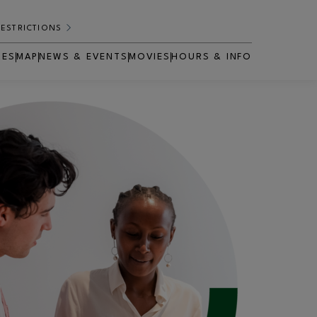
RESTRICTIONS
RES
MAP
NEWS & EVENTS
MOVIES
HOURS & INFO
OPENS IN NEW WINDOW