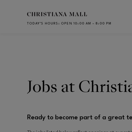
Skip to main content
TODAY’S HOURS
:
OPEN 10:00 AM – 8:00 PM
CH
Jobs at Christ
Ready to become part of a great t