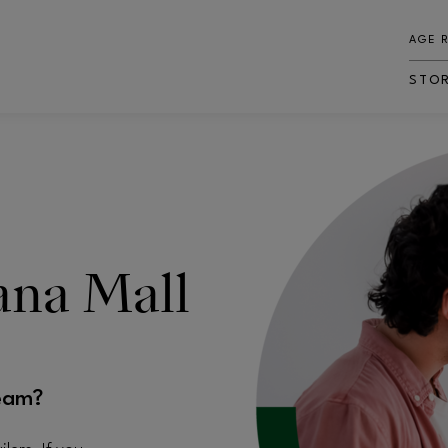
AGE 
STO
iana Mall
eam?