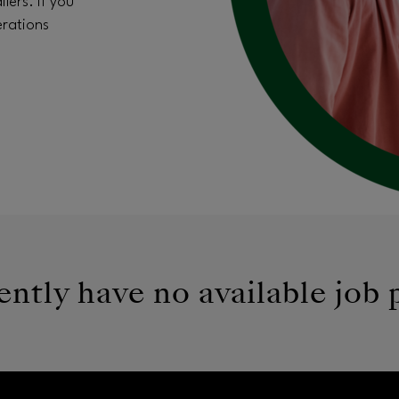
lers. If you
erations
ntly have no available job 