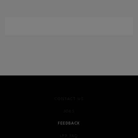
CONTACT US
JOBS
FEEDBACK
LPR FAQ