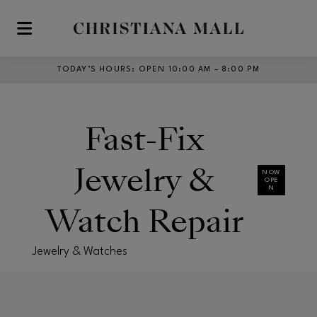
Skip to main content
TODAY’S HOURS
:
OPEN 10:00 AM – 8:00 PM
Fast-Fix
Jewelry &
NOW
OPE
N
Watch Repair
Jewelry & Watches