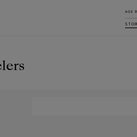
AGE 
STO
lers