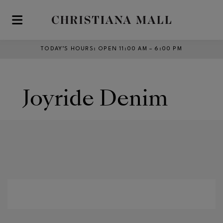
Skip to main content
TODAY’S HOURS
:
OPEN 11:00 AM – 6:00 PM
Joyride Denim