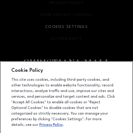
PRIVACY POLICY
OPENS IN NEW WINDOW
YOUR PRIVACY CHOICES
OPENS IN NEW WINDOW
COOKIES SETTINGS
ACCESSIBILITY
OPENS IN NEW WINDOW
Cookie Policy
Facebook page
Facebook page
footer-block.newsletter
This site uses cookies, including third-party cookies, and
other technologies to enable website functionality, record
132 Christiana Mall, Newark, DE
19702
interactions, analyze traffic and use, improve our sites and
services, and personalize and target content and ads. Click
(302) 731-9816
"Accept All Cookies" to enable all cookies or "Reject
Optional Cookies" to disable cookies that are not
categorized as strictly necessary. You can manage your
preferences by clicking "Cookies Settings". For more
OPENS IN NEW WINDOW
LEASING
details, see our
Privacy Policy
.
OPENS IN NEW WINDO