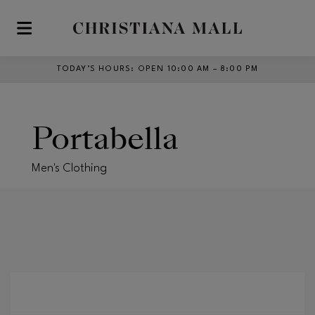
Skip to main content
TODAY’S HOURS
:
OPEN 10:00 AM – 8:00 PM
Portabella
Men's Clothing