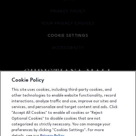
PRIVACY POLICY
OPENS IN NEW WINDOW
YOUR PRIVACY CHOICES
OPENS IN NEW WINDOW
COOKIE SETTINGS
ACCESSIBILITY
OPENS IN NEW WINDOW
Cookie Policy
Facebook page
Facebook page
footer-block.newsletter
This site uses cookies, including third-party cookies, and
other technologies to enable website functionality, record
132 Christiana Mall, Newark, DE
19702
interactions, analyze traffic and use, improve our sites and
services, and personalize and target content and ads. Click
(302) 731-9816
"Accept All Cookies" to enable all cookies or "Reject
Optional Cookies" to disable cookies that are not
categorized as strictly necessary. You can manage your
preferences by clicking "Cookies Settings". For more
OPENS IN NEW WINDOW
LEASING