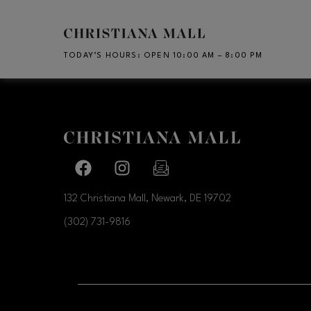
Skip to main content
TODAY’S HOURS
:
OPEN 10:00 AM – 8:00 PM
CH
Facebook page
Facebook page
footer-block.newsletter-link
132 Christiana Mall, Newark, DE
19702
(302) 731-9816
OPENS IN NEW WI