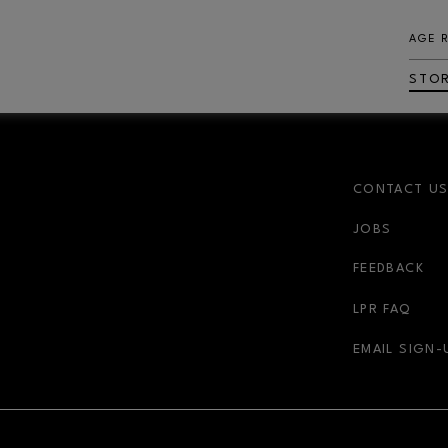
AGE 
STO
CONTACT U
JOBS
FEEDBACK
LPR FAQ
EMAIL SIGN-
NDOW
OPENS IN NEW WINDOW