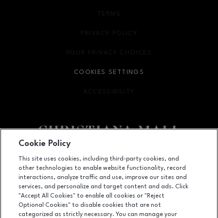
TERMS
OPENS IN NEW WINDOW
PRIVACY POLICY
OPENS IN NEW WINDOW
YOUR PRIVACY CHOICES
OPENS IN NEW WINDOW
COOKIES SETTINGS
ACCESSIBILITY
OPENS IN NEW WINDOW
Cookie Policy
Facebook page
Facebook page
footer-block.newsletter
This site uses cookies, including third-party cookies, and
other technologies to enable website functionality, record
132 Christiana Mall, Newark, DE
19702
interactions, analyze traffic and use, improve our sites and
services, and personalize and target content and ads. Click
(302) 731-9816
"Accept All Cookies" to enable all cookies or "Reject
Optional Cookies" to disable cookies that are not
categorized as strictly necessary. You can manage your