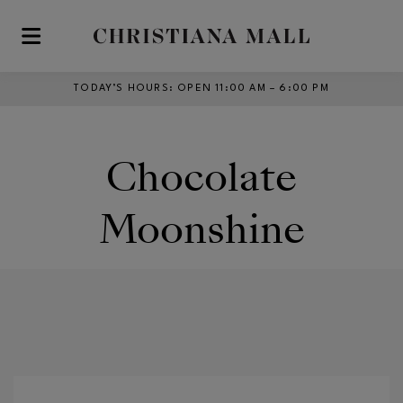
Skip to main content
TODAY’S HOURS
:
OPEN 11:00 AM – 6:00 PM
Chocolate
Moonshine