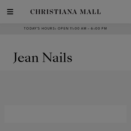
Skip to main content
TODAY’S HOURS
:
OPEN 11:00 AM – 6:00 PM
Jean Nails