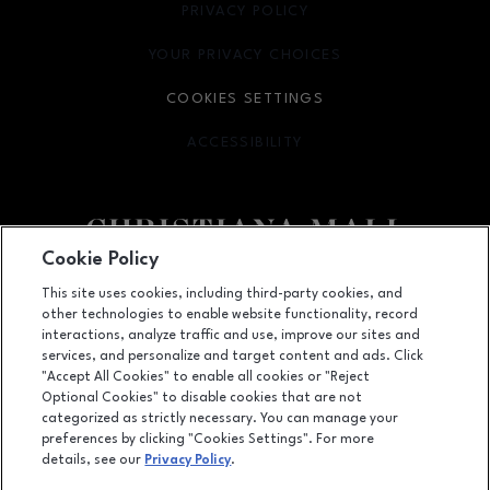
PRIVACY POLICY
OPENS IN NEW WINDOW
YOUR PRIVACY CHOICES
OPENS IN NEW WINDOW
COOKIES SETTINGS
ACCESSIBILITY
OPENS IN NEW WINDOW
Cookie Policy
Facebook page
Facebook page
footer-block.newsletter
This site uses cookies, including third-party cookies, and
other technologies to enable website functionality, record
132 Christiana Mall, Newark, DE
19702
interactions, analyze traffic and use, improve our sites and
services, and personalize and target content and ads. Click
(302) 731-9816
"Accept All Cookies" to enable all cookies or "Reject
Optional Cookies" to disable cookies that are not
categorized as strictly necessary. You can manage your
preferences by clicking "Cookies Settings". For more
OPENS IN NEW WINDOW
LEASING
details, see our
Privacy Policy
.
OPENS IN NEW WINDO