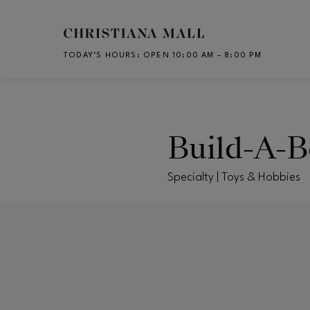
Skip to main content
TODAY’S HOURS
:
OPEN 10:00 AM – 8:00 PM
CH
Build-A-
Specialty | Toys & Hobbies