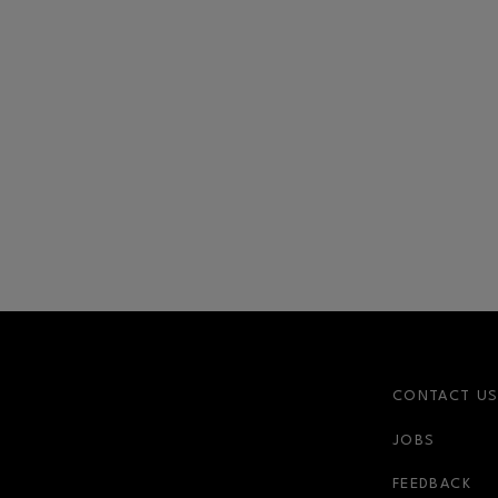
CONTACT U
JOBS
FEEDBACK