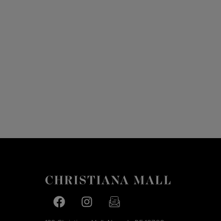
Facebook page
Facebook page
footer-block.newsletter-link