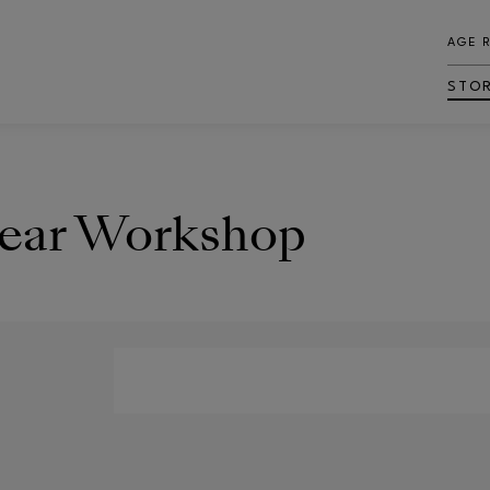
AGE 
STO
Bear Workshop