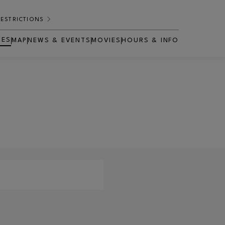
RESTRICTIONS
RES
MAP
NEWS & EVENTS
MOVIES
HOURS & INFO
OPENS IN NEW WINDOW