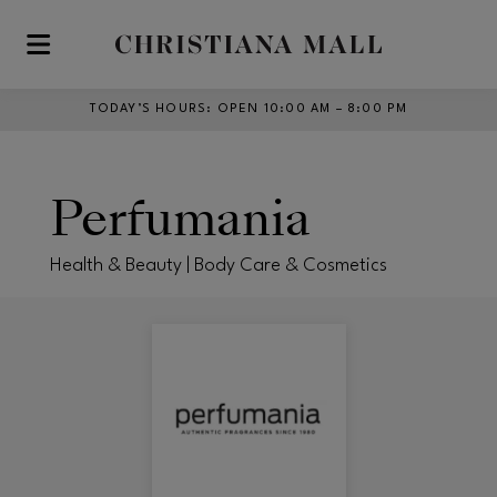
Skip to main content
TODAY’S HOURS
:
OPEN 10:00 AM – 8:00 PM
Perfumania
Health & Beauty | Body Care & Cosmetics