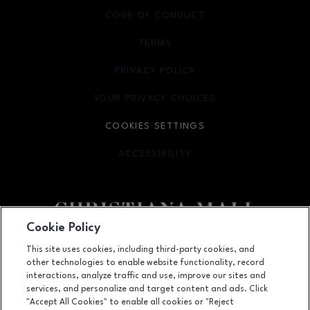
CODE OF CONDUCT
TERMS
OPENS IN NEW WINDOW
PRIVACY POLICY
OPENS IN NEW WINDOW
YOUR PRIVACY CHOICES
OPENS IN NEW WINDOW
COOKIES SETTINGS
ACCESSIBILITY
OPENS IN NEW WINDOW
Cookie Policy
Facebook page
Facebook page
footer-block.newsletter
This site uses cookies, including third-party cookies, and
other technologies to enable website functionality, record
132 Christiana Mall, Newark, DE
19702
interactions, analyze traffic and use, improve our sites and
services, and personalize and target content and ads. Click
(302) 731-9816
"Accept All Cookies" to enable all cookies or "Reject