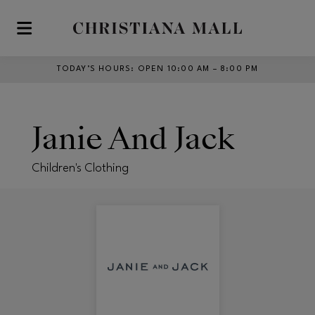
Skip to main content
TODAY’S HOURS
:
OPEN 10:00 AM – 8:00 PM
Janie And Jack
Children's Clothing