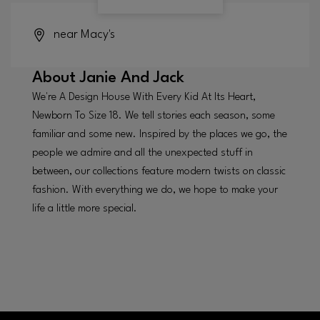
near Macy's
About
Janie And Jack
We're A Design House With Every Kid At Its Heart,
Newborn To Size 18. We tell stories each season, some
familiar and some new. Inspired by the places we go, the
people we admire and all the unexpected stuff in
between, our collections feature modern twists on classic
fashion. With everything we do, we hope to make your
life a little more special.