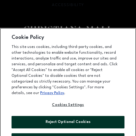
ACCESSIBILITY
OPENS IN NEW WINDOW
Cookie Policy
Facebook page
Facebook page
footer-block.newsletter
This site uses cookies, including third-party cookies, and
other technologies to enable website functionality, record
132 Christiana Mall, Newark, DE
19702
interactions, analyze traffic and use, improve our sites and
services, and personalize and target content and ads. Click
(302) 731-9816
"Accept All Cookies" to enable all cookies or "Reject
Optional Cookies" to disable cookies that are not
categorized as strictly necessary. You can manage your
preferences by clicking "Cookies Settings". For more
OPENS IN NEW WINDOW
LEASING
details, see our
Privacy Policy
.
OPENS IN NEW WINDO
ADVERTISING
Cookies Settings
OPENS IN NEW WINDOW
ABOUT US
Reject Optional Cookies
©2026 GGP SERVICES INC.
ALL RIGHTS RESERVED