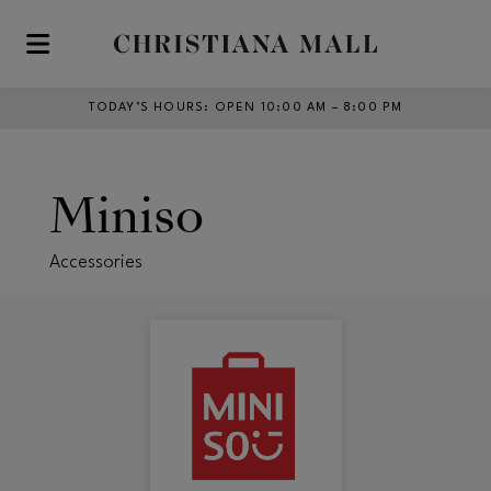
Skip to main content
TODAY’S HOURS
:
OPEN 10:00 AM – 8:00 PM
Miniso
Accessories