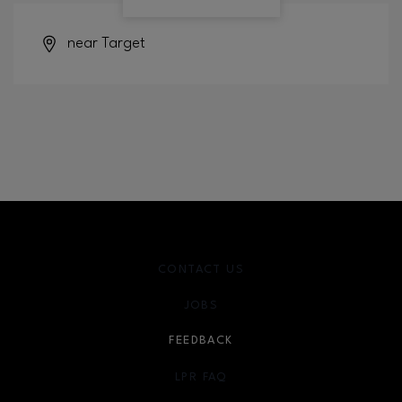
near Target
CONTACT US
JOBS
FEEDBACK
LPR FAQ