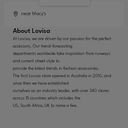
near Macy's
About
Lovisa
At Lovisa, we are driven by our passion for the perfect
accessory. Our trend-forecasting
departments worldwide take inspiration from runways
and current street style to
provide the latest trends in fashion accessories.
The first Lovisa store opened in Australia in 2010, and
since then we have established
ourselves as an industry leader, with over 340 stores
across 15 countries which includes the
US, South Africa, UK to name a few.