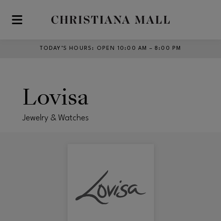
Skip to main content
TODAY’S HOURS
:
OPEN 10:00 AM – 8:00 PM
Lovisa
Jewelry & Watches