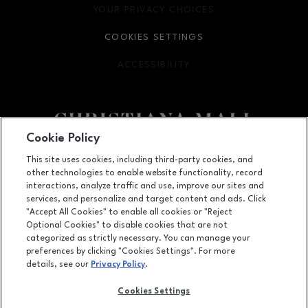
YOUR PRIVACY CHOICES
OPENS IN NEW WINDOW
COOKIES SETTINGS
ACCESSIBILITY
OPENS IN NEW WINDOW
Cookie Policy
Facebook page
Facebook page
footer-block.newsletter
This site uses cookies, including third-party cookies, and
other technologies to enable website functionality, record
132 Christiana Mall, Newark, DE
19702
interactions, analyze traffic and use, improve our sites and
services, and personalize and target content and ads. Click
(302) 731-9816
"Accept All Cookies" to enable all cookies or "Reject
Optional Cookies" to disable cookies that are not
categorized as strictly necessary. You can manage your
preferences by clicking "Cookies Settings". For more
OPENS IN NEW WINDOW
LEASING
details, see our
Privacy Policy
.
OPENS IN NEW WINDO
ADVERTISING
Cookies Settings