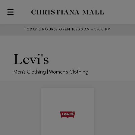
Skip to main content
TODAY’S HOURS
:
OPEN 10:00 AM – 8:00 PM
Levi's
Men's Clothing | Women's Clothing