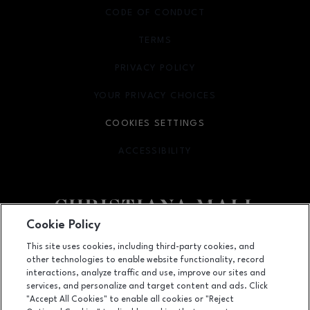
CODE OF CONDUCT
TERMS
OPENS IN NEW WINDOW
PRIVACY POLICY
OPENS IN NEW WINDOW
YOUR PRIVACY CHOICES
OPENS IN NEW WINDOW
COOKIES SETTINGS
ACCESSIBILITY
OPENS IN NEW WINDOW
Cookie Policy
Facebook page
Facebook page
footer-block.newsletter
This site uses cookies, including third-party cookies, and
other technologies to enable website functionality, record
132 Christiana Mall, Newark, DE
19702
interactions, analyze traffic and use, improve our sites and
services, and personalize and target content and ads. Click
(302) 731-9816
"Accept All Cookies" to enable all cookies or "Reject