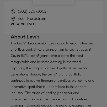
(302) 520-3002
near Nordstrom
VIEW WEBSITE
About
Levi's
The Levi’s® brand epitomizes classic American style and
effortless cool. Since their invention by Levi Strauss &
Co. in 1873, Levi’s® jeans have become the most
recognizable and imitated clothing in the world –
capturing the imagination and loyalty of people for
generations. Today, the Levi’s® brand portfolio
continues to evolve through a relentless pioneering and
innovative spirit that is unparalleled in the apparel
industry. The range of leading jeanswear and
accessories are available in more than 110 countries,
allowing individuals around the world to express their