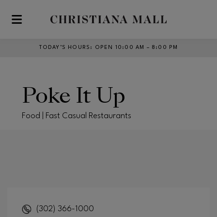
Skip to main content
TODAY’S HOURS
:
OPEN 10:00 AM – 8:00 PM
Poke It Up
Food | Fast Casual Restaurants
(302) 366-1000