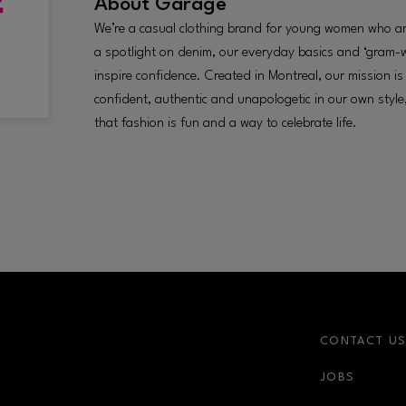
About
Garage
We’re a casual clothing brand for young women who are
a spotlight on denim, our everyday basics and ‘gram-
inspire confidence. Created in Montreal, our mission i
confident, authentic and unapologetic in our own styl
that fashion is fun and a way to celebrate life.
CONTACT U
JOBS