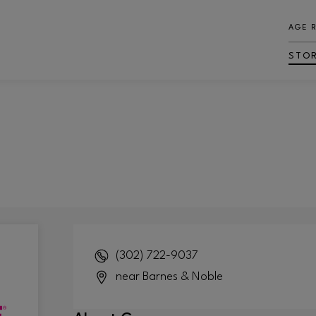
AGE 
STO
(302) 722-9037
near Barnes & Noble