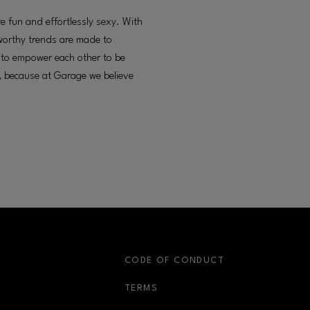
 fun and effortlessly sexy. With
worthy trends are made to
s to empower each other to be
e, because at Garage we believe
S
CODE OF CONDUCT
OPENS IN NEW WINDOW
TERMS
OPENS IN NEW WIN