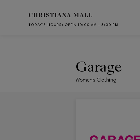
Skip to main content
TODAY’S HOURS
:
OPEN 10:00 AM – 8:00 PM
CH
Garage
Women's Clothing