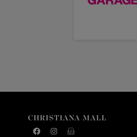
Facebook page
Facebook page
footer-block.newsletter-link