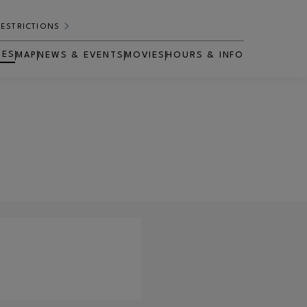
RESTRICTIONS
RES
MAP
NEWS & EVENTS
MOVIES
HOURS & INFO
OPENS IN NEW WINDOW