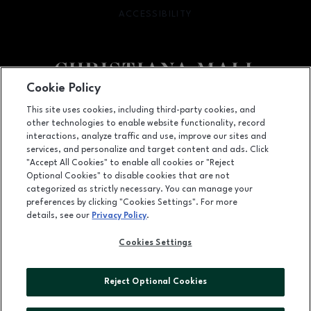
ACCESSIBILITY
OPENS IN NEW WINDOW
Cookie Policy
Facebook page
Facebook page
footer-block.newsletter
This site uses cookies, including third-party cookies, and
other technologies to enable website functionality, record
132 Christiana Mall, Newark, DE
19702
interactions, analyze traffic and use, improve our sites and
services, and personalize and target content and ads. Click
(302) 731-9816
"Accept All Cookies" to enable all cookies or "Reject
Optional Cookies" to disable cookies that are not
categorized as strictly necessary. You can manage your
preferences by clicking "Cookies Settings". For more
OPENS IN NEW WINDOW
LEASING
details, see our
Privacy Policy
.
OPENS IN NEW WINDO
ADVERTISING
Cookies Settings
OPENS IN NEW WINDOW
ABOUT US
Reject Optional Cookies
©2026 GGP SERVICES INC.
ALL RIGHTS RESERVED