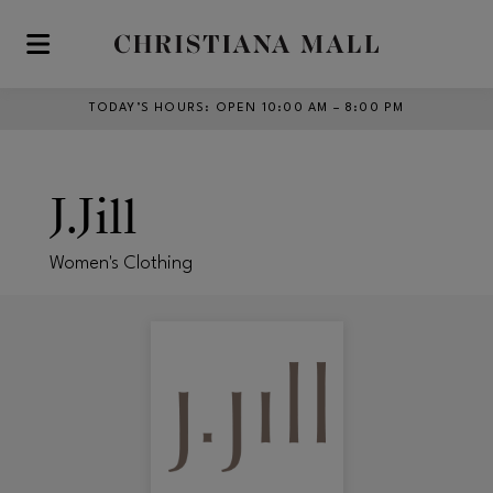
Skip to main content
TODAY’S HOURS
:
OPEN 10:00 AM – 8:00 PM
J.Jill
Women's Clothing