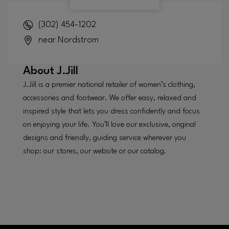
(302) 454-1202
near Nordstrom
About
J.Jill
J.Jill is a premier national retailer of women’s clothing,
accessories and footwear. We offer easy, relaxed and
inspired style that lets you dress confidently and focus
on enjoying your life. You’ll love our exclusive, original
designs and friendly, guiding service wherever you
shop: our stores, our website or our catalog.