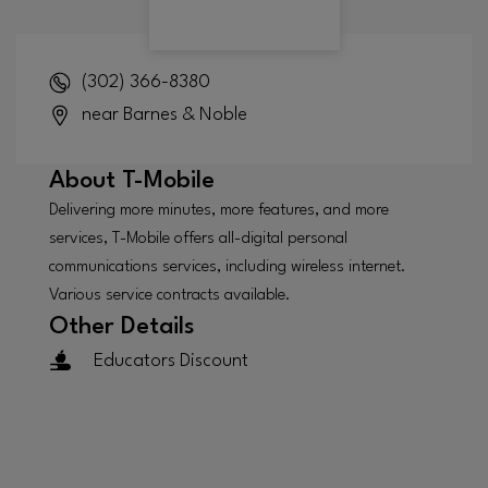
(302) 366-8380
near Barnes & Noble
About
T-Mobile
Delivering more minutes, more features, and more
services, T-Mobile offers all-digital personal
communications services, including wireless internet.
Various service contracts available.
Other Details
Educators Discount