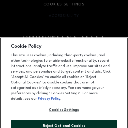
COOKIES SETTINGS
ACCESSIBILITY
OPENS IN NEW WINDOW
Cookie Policy
Facebook page
Facebook page
footer-block.newsletter
This site uses cookies, including third-party cookies, and
other technologies to enable website functionality, record
132 Christiana Mall, Newark, DE
19702
interactions, analyze traffic and use, improve our sites and
services, and personalize and target content and ads. Click
(302) 731-9816
"Accept All Cookies" to enable all cookies or "Reject
Optional Cookies" to disable cookies that are not
categorized as strictly necessary. You can manage your
preferences by clicking "Cookies Settings". For more
OPENS IN NEW WINDOW
LEASING
details, see our
Privacy Policy
.
OPENS IN NEW WINDO
ADVERTISING
Cookies Settings
OPENS IN NEW WINDOW
ABOUT US
Reject Optional Cookies