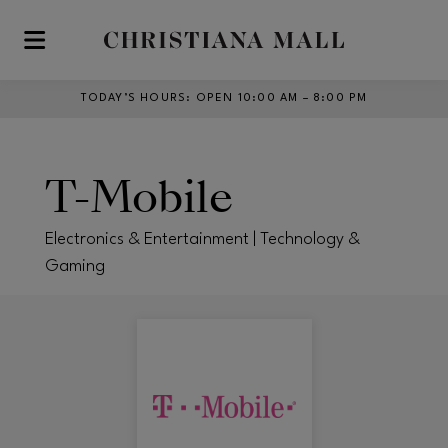
Skip to main content
TODAY’S HOURS
:
OPEN 10:00 AM – 8:00 PM
T-Mobile
Electronics & Entertainment | Technology &
Gaming