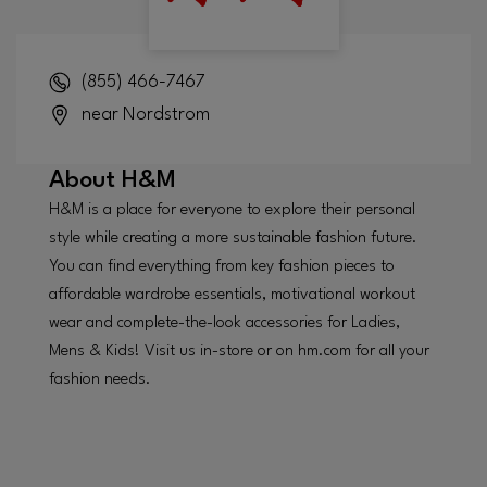
(855) 466-7467
near Nordstrom
About
H&M
H&M is a place for everyone to explore their personal
style while creating a more sustainable fashion future.
You can find everything from key fashion pieces to
affordable wardrobe essentials, motivational workout
wear and complete-the-look accessories for Ladies,
Mens & Kids! Visit us in-store or on hm.com for all your
fashion needs.