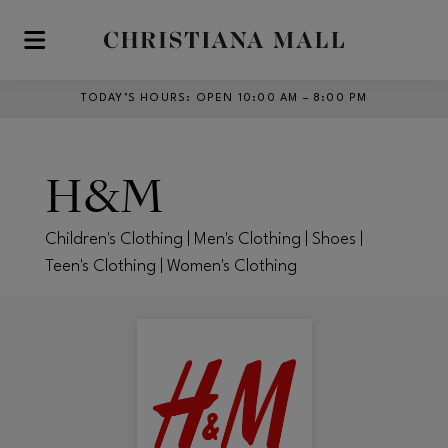
Skip to main content
TODAY’S HOURS
:
OPEN 10:00 AM – 8:00 PM
H&M
Children's Clothing | Men's Clothing | Shoes |
Teen's Clothing | Women's Clothing