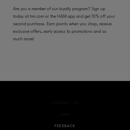
Are you a member of our loyalty program? Sign up
today at hm.com or the H&M app and get 10% off your
second purchase. Earn points when you shop, receive
exclusive offers, early access to promotions and so
much more!
CONTACT US
JOBS
FEEDBACK