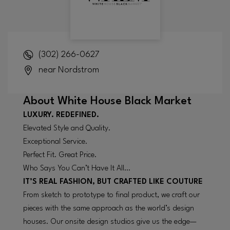
(302) 266-0627
near Nordstrom
About
White House Black Market
LUXURY. REDEFINED.
Elevated Style and Quality.
Exceptional Service.
Perfect Fit. Great Price.
Who Says You Can’t Have It All…
IT’S REAL FASHION, BUT CRAFTED LIKE COUTURE
From sketch to prototype to final product, we craft our
pieces with the same approach as the world’s design
houses. Our onsite design studios give us the edge—