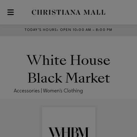
Skip to main content
TODAY’S HOURS
:
OPEN 10:00 AM – 8:00 PM
White House
Black Market
Accessories | Women's Clothing