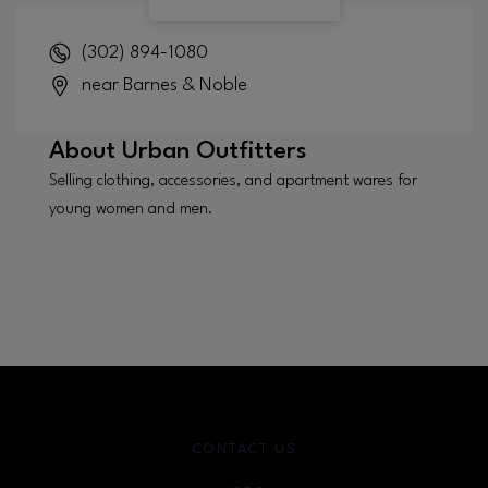
(302) 894-1080
near Barnes & Noble
About
Urban Outfitters
Selling clothing, accessories, and apartment wares for
young women and men.
CONTACT US