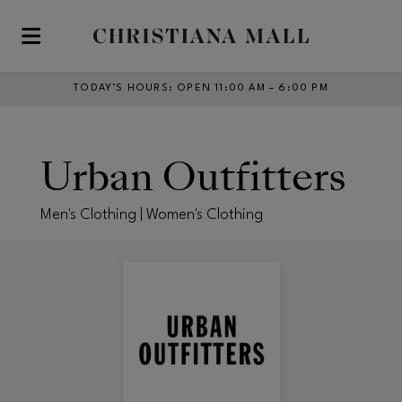
Skip to main content
TODAY’S HOURS
:
OPEN 11:00 AM – 6:00 PM
Urban Outfitters
Men's Clothing | Women's Clothing