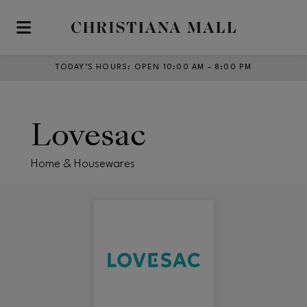
Skip to main content
TODAY’S HOURS
:
OPEN 10:00 AM – 8:00 PM
Lovesac
Home & Housewares