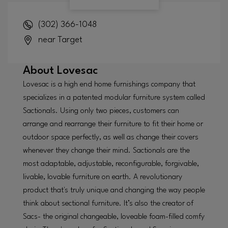
(302) 366-1048
near Target
About
Lovesac
Lovesac is a high end home furnishings company that
specializes in a patented modular furniture system called
Sactionals. Using only two pieces, customers can
arrange and rearrange their furniture to fit their home or
outdoor space perfectly, as well as change their covers
whenever they change their mind. Sactionals are the
most adaptable, adjustable, reconfigurable, forgivable,
livable, lovable furniture on earth. A revolutionary
product that's truly unique and changing the way people
think about sectional furniture. It’s also the creator of
Sacs- the original changeable, loveable foam-filled comfy