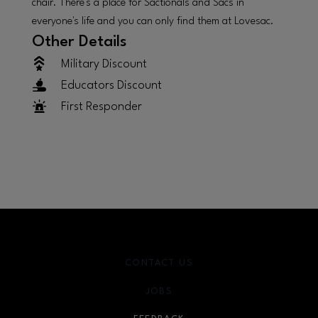
chair. There's a place for Sactionals and Sacs in
everyone's life and you can only find them at Lovesac.
Other Details
Military Discount
Educators Discount
First Responder
CONTACT US
JOBS