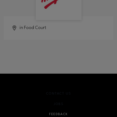
in Food Court
CONTACT US
JOBS
FEEDBACK