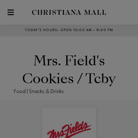
Skip to main content
TODAY’S HOURS
:
OPEN 10:00 AM – 8:00 PM
Mrs. Field's
Cookies / Tcby
Food | Snacks & Drinks