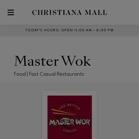
Skip to main content
TODAY’S HOURS
:
OPEN 11:00 AM – 6:00 PM
Master Wok
Food | Fast Casual Restaurants