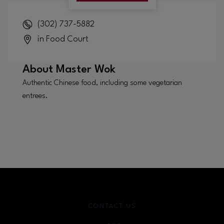
(302) 737-5882
in Food Court
About
Master Wok
Authentic Chinese food, including some vegetarian
entrees.
CONTACT US