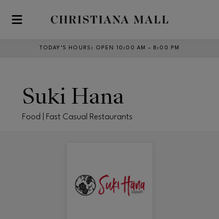
Skip to main content
TODAY’S HOURS
:
OPEN 10:00 AM – 8:00 PM
Suki Hana
Food | Fast Casual Restaurants