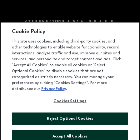
Cookie Policy
Facebook page
Facebook page
footer-block.newsletter
This site uses cookies, including third-party cookies, and
other technologies to enable website functionality, record
132 Christiana Mall, Newark, DE
19702
interactions, analyze traffic and use, improve our sites and
services, and personalize and target content and ads. Click
(302) 731-9816
"Accept All Cookies" to enable all cookies or "Reject
Optional Cookies" to disable cookies that are not
categorized as strictly necessary. You can manage your
preferences by clicking "Cookies Settings". For more
OPENS IN NEW WINDOW
LEASING
details, see our
Privacy Policy
.
OPENS IN NEW WINDO
ADVERTISING
Cookies Settings
OPENS IN NEW WINDOW
ABOUT US
Reject Optional Cookies
©2026 GGP SERVICES INC.
ALL RIGHTS RESERVED
Accept All Cookies