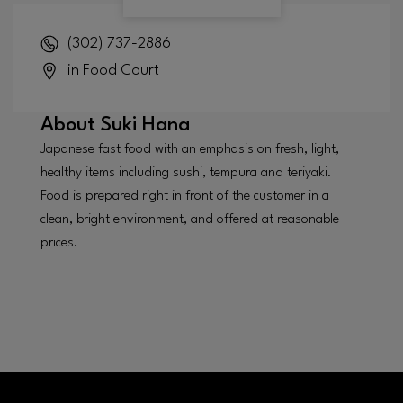
(302) 737-2886
in Food Court
About
Suki Hana
Japanese fast food with an emphasis on fresh, light,
healthy items including sushi, tempura and teriyaki.
Food is prepared right in front of the customer in a
clean, bright environment, and offered at reasonable
prices.