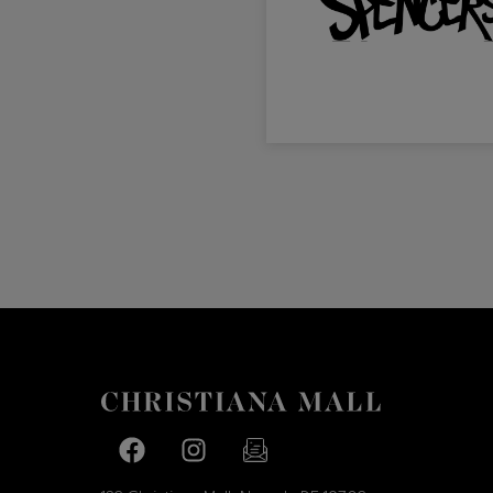
Facebook page
Facebook page
footer-block.newsletter-link