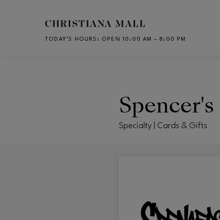
Skip to main content
TODAY’S HOURS
:
OPEN 10:00 AM – 8:00 PM
CH
Spencer's 
Specialty | Cards & Gifts