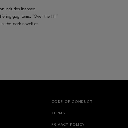
on includes licensed
fering gag items, "Over the Hill"
in-the-dark novelties.
S
CODE OF CONDUCT
OPENS IN NEW WINDOW
TERMS
OPENS IN NEW WIN
PRIVACY POLICY