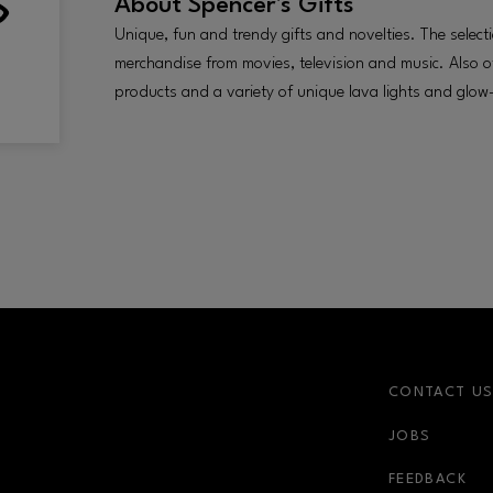
About
Spencer's Gifts
Unique, fun and trendy gifts and novelties. The selecti
merchandise from movies, television and music. Also of
products and a variety of unique lava lights and glow-
CONTACT U
JOBS
FEEDBACK