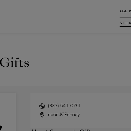
AGE 
STO
Gifts
(833) 543-0751
near JCPenney