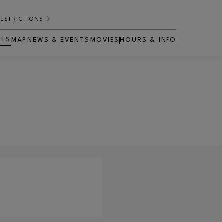
RESTRICTIONS
RES
MAP
NEWS & EVENTS
MOVIES
HOURS & INFO
OPENS IN NEW WINDOW