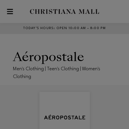
Skip to main content
TODAY’S HOURS
:
OPEN 10:00 AM – 8:00 PM
Aéropostale
Men's Clothing | Teen's Clothing | Women's
Clothing