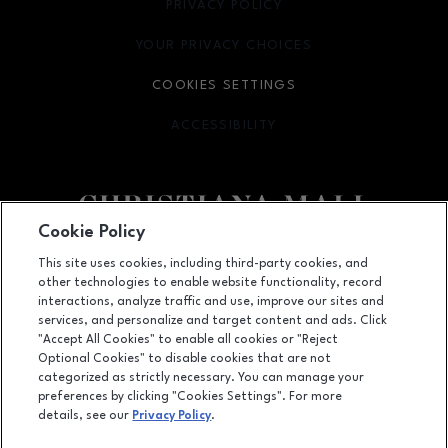
PRIVACY POLICY
OPENS IN NEW WINDOW
YOUR PRIVACY CHOICES
OPENS IN NEW WINDOW
COOKIES SETTINGS
ACCESSIBILITY
OPENS IN NEW WINDOW
Cookie Policy
Facebook page
Facebook page
footer-block.newsletter
This site uses cookies, including third-party cookies, and
other technologies to enable website functionality, record
132 Christiana Mall, Newark, DE
19702
interactions, analyze traffic and use, improve our sites and
services, and personalize and target content and ads. Click
(302) 731-9816
"Accept All Cookies" to enable all cookies or "Reject
Optional Cookies" to disable cookies that are not
categorized as strictly necessary. You can manage your
preferences by clicking "Cookies Settings". For more
OPENS IN NEW WINDOW
LEASING
details, see our
Privacy Policy
.
OPENS IN NEW WINDO