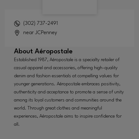
(302) 737-2491
near JCPenney
About
Aéropostale
Established 1987, Aéropostale is a specialty retailer of
casual apparel and accessories, offering high-quality
denim and fashion essentials at compelling values for
younger generations. Aéropostale embraces positivity,
authenticity and acceptance to promote a sense of unity
among its loyal customers and communities around the
world. Through great clothes and meaningful
experiences, Aéropostale aims to inspire confidence for
all.