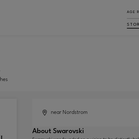
AGE 
STO
i
ches
near Nordstrom
About
Swarovski