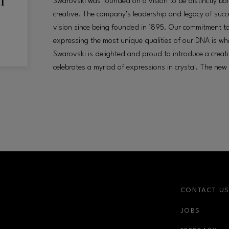
Swarovski was founded on a vision to be distinctly bol
creative. The company’s leadership and legacy of succes
vision since being founded in 1895. Our commitment t
expressing the most unique qualities of our DNA is wh
Swarovski is delighted and proud to introduce a creat
celebrates a myriad of expressions in crystal. The new
CONTACT U
JOBS