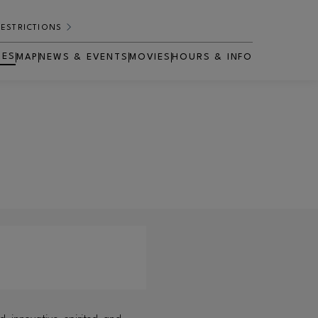
RESTRICTIONS
RES
MAP
NEWS & EVENTS
MOVIES
HOURS & INFO
OPENS IN NEW WINDOW