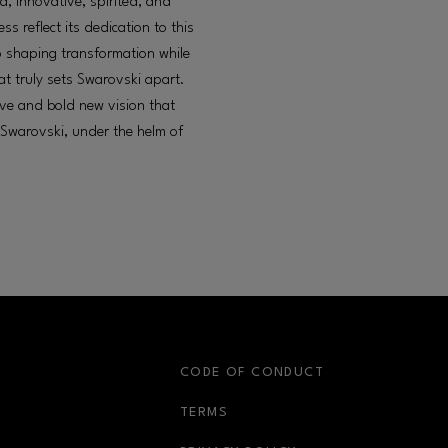
d, innovative, spirited, and
s reflect its dedication to this
o shaping transformation while
at truly sets Swarovski apart.
ive and bold new vision that
 Swarovski, under the helm of
S
CODE OF CONDUCT
OPENS IN NEW WINDOW
TERMS
OPENS IN NEW WIN