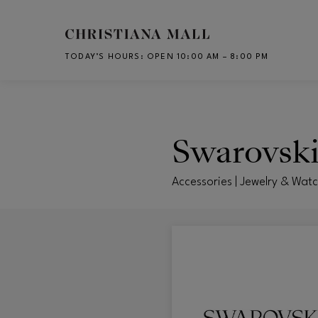
Skip to main content
TODAY’S HOURS
:
OPEN 10:00 AM – 8:00 PM
CH
Swarovsk
Accessories | Jewelry & Wat