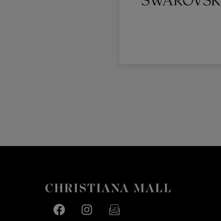
Facebook page
Facebook page
footer-block.newsletter-link