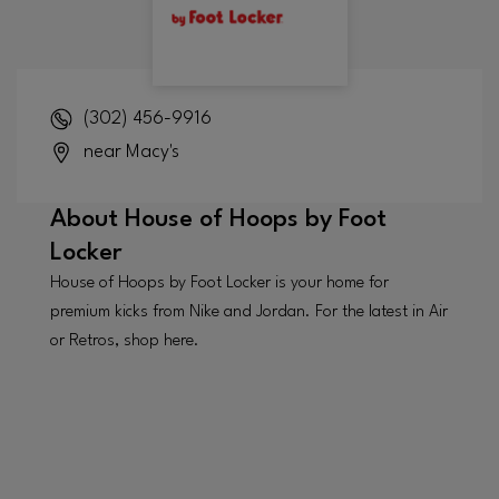
(302) 456-9916
near Macy's
About
House of Hoops by Foot
Locker
House of Hoops by Foot Locker is your home for
premium kicks from Nike and Jordan. For the latest in Air
or Retros, shop here.