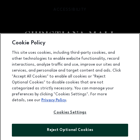
ACCESSIBILITY
OPENS IN NEW WINDOW
Cookie Policy
Facebook page
Facebook page
footer-block.newsletter
This site uses cookies, including third-party cookies, and
other technologies to enable website functionality, record
132 Christiana Mall, Newark, DE
19702
interactions, analyze traffic and use, improve our sites and
services, and personalize and target content and ads. Click
(302) 731-9816
"Accept All Cookies" to enable all cookies or "Reject
Optional Cookies" to disable cookies that are not
categorized as strictly necessary. You can manage your
preferences by clicking "Cookies Settings". For more
OPENS IN NEW WINDOW
LEASING
details, see our
Privacy Policy
.
OPENS IN NEW WINDO
ADVERTISING
Cookies Settings
OPENS IN NEW WINDOW
ABOUT US
Reject Optional Cookies
©2026 GGP SERVICES INC.
ALL RIGHTS RESERVED