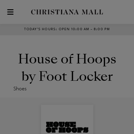
Skip to main content
TODAY’S HOURS
:
OPEN 10:00 AM – 8:00 PM
House of Hoops
by Foot Locker
Shoes