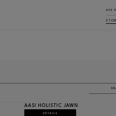
AGE 
STO
SE
AASI HOLISTIC JAWN
DETAILS