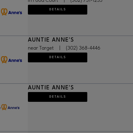
in Food Court
|
(302) 731-1235
DETAILS
AUNTIE ANNE'S
near Target
|
(302) 368-4446
DETAILS
AUNTIE ANNE'S
DETAILS