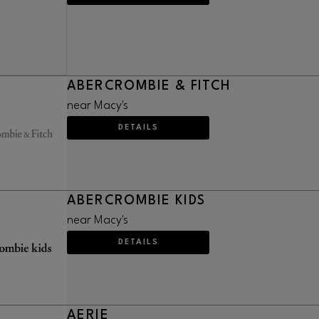
ABERCROMBIE & FITCH
near Macy's
DETAILS
ABERCROMBIE KIDS
near Macy's
DETAILS
AERIE