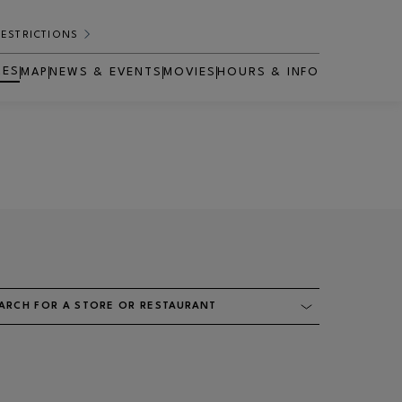
RESTRICTIONS
RES
MAP
NEWS & EVENTS
MOVIES
HOURS & INFO
OPENS IN NEW WINDOW
ARCH FOR A STORE OR RESTAURANT