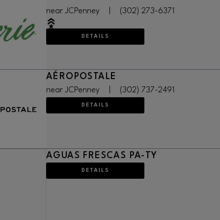
near JCPenney
|
(302) 273-6371
DETAILS
AÉROPOSTALE
near JCPenney
|
(302) 737-2491
DETAILS
AGUAS FRESCAS PA-TY
DETAILS