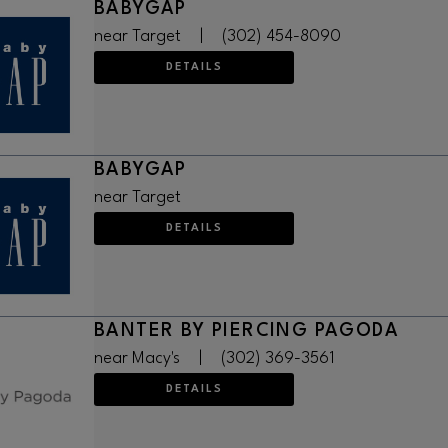
BABYGAP
near Target
|
(302) 454-8090
DETAILS
BABYGAP
near Target
DETAILS
BANTER BY PIERCING PAGODA
near Macy's
|
(302) 369-3561
DETAILS