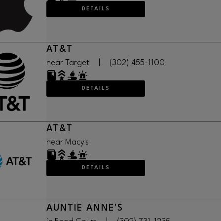
DETAILS
AT&T
near Target
|
(302) 455-1100
DETAILS
AT&T
near Macy's
DETAILS
AUNTIE ANNE'S