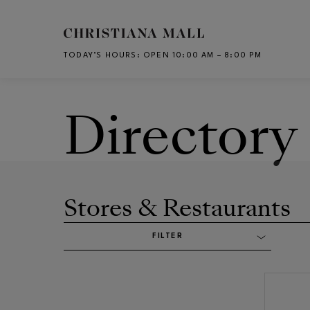
Skip to main content
TODAY’S HOURS
:
OPEN 10:00 AM – 8:00 PM
CH
Directory
Stores & Restaurants
FILTER