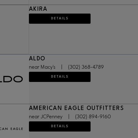
AKIRA
DETAILS
ALDO
near Macy's
|
(302) 368-4789
DETAILS
AMERICAN EAGLE OUTFITTERS
near JCPenney
|
(302) 894-9160
DETAILS