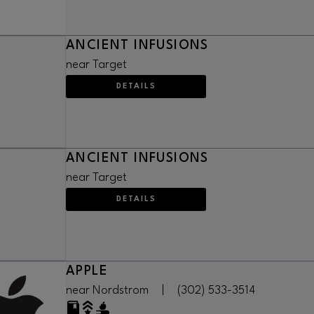
ANCIENT INFUSIONS
near Target
DETAILS
ANCIENT INFUSIONS
near Target
DETAILS
APPLE
near Nordstrom
|
(302) 533-3514