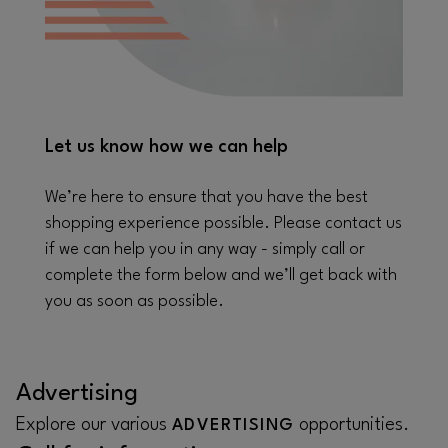
Let us know how we can help
We’re here to ensure that you have the best
shopping experience possible. Please contact us
if we can help you in any way - simply call or
complete the form below and we’ll get back with
you as soon as possible.
Advertising
Explore our various
opportunities.
ADVERTISING