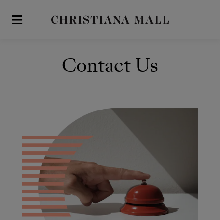
Skip to main content
Contact Us