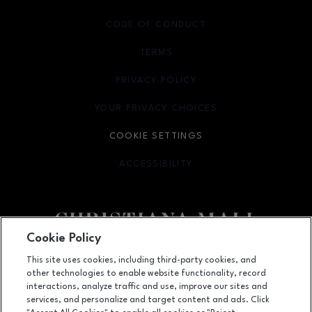
CODE OF CONDUCT
TERMS
OPENS IN NEW WINDOW
PRIVACY POLICY
OPENS IN NEW WINDOW
YOUR PRIVACY CHOICES
OPENS IN NEW WINDOW
COOKIE SETTINGS
ACCESSIBILITY
OPENS IN NEW WINDOW
Cookie Policy
Facebook page
Facebook page
footer-block.newsletter
This site uses cookies, including third-party cookies, and
other technologies to enable website functionality, record
132 Christiana Mall, Newark, DE
19702
interactions, analyze traffic and use, improve our sites and
services, and personalize and target content and ads. Click
(302) 731-9816