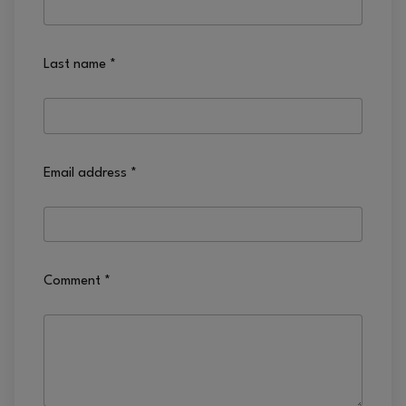
Last name
*
Email address
*
Comment
*