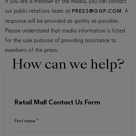
If you are a member of the media, you can contact
our public relations team at
. A
PRESS@GGP.COM
response will be provided as quickly as possible.
Please understand that media information is listed
for the sole purpose of providing assistance to
members of the press.
How can we help?
Retail Mall Contact Us Form
First name
*