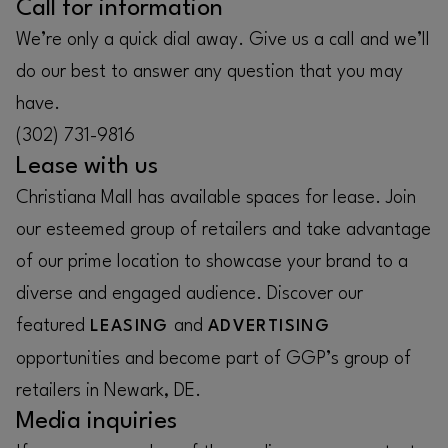
Call for information
We’re only a quick dial away. Give us a call and we’ll
do our best to answer any question that you may
have.
(302) 731-9816
Lease with us
Christiana Mall has available spaces for lease. Join
our esteemed group of retailers and take advantage
of our prime location to showcase your brand to a
diverse and engaged audience. Discover our
featured
and
LEASING
ADVERTISING
opportunities and become part of GGP’s group of
retailers in Newark, DE.
Media inquiries